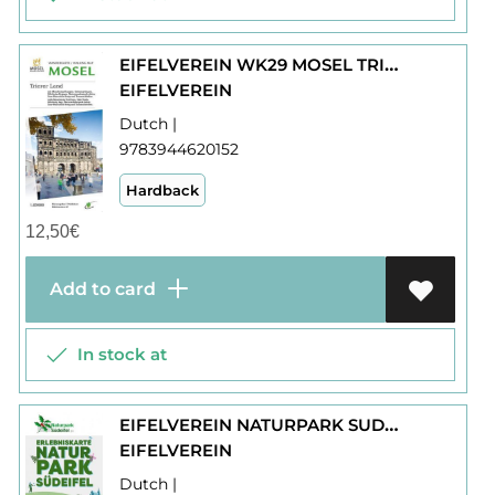
EIFELVEREIN WK29 MOSEL TRIERER LAND
EIFELVEREIN
Dutch |
9783944620152
Hardback
12,50
€
Add to card
In stock at
EIFELVEREIN NATURPARK SUDEIFEL WK28 ERLEBNISKARTE
EIFELVEREIN
Dutch |