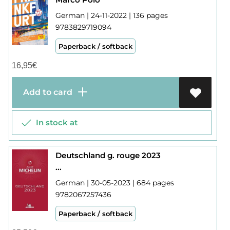
German | 24-11-2022 | 136 pages
9783829719094
Paperback / softback
16,95
€
Add to card
In stock at
Deutschland g. rouge 2023
...
German | 30-05-2023 | 684 pages
9782067257436
Paperback / softback