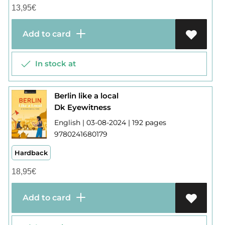
13,95
€
Add to card
In stock at
Berlin like a local
Dk Eyewitness
English | 03-08-2024 | 192 pages
9780241680179
Hardback
18,95
€
Add to card