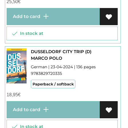
25,50
€
Add to card
In stock at
DUSSELDORF CITY TRIP (D)
MARCO POLO
German | 23-04-2024 | 136 pages
9783829720335
Paperback / softback
18,95
€
Add to card
In stock at