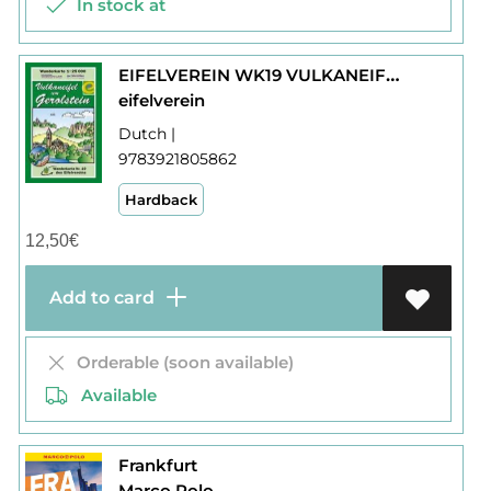
In stock at
EIFELVEREIN WK19 VULKANEIFEL GEROLSTEIN
eifelverein
Dutch |
9783921805862
Hardback
12,50
€
Add to card
Orderable (soon available)
Available
Frankfurt
Marco Polo