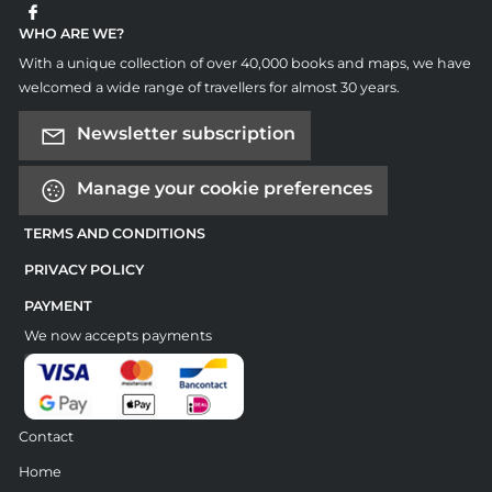
WHO ARE WE?
With a unique collection of over 40,000 books and maps, we have
welcomed a wide range of travellers for almost 30 years.
Newsletter subscription
Manage your cookie preferences
TERMS AND CONDITIONS
PRIVACY POLICY
PAYMENT
We now accepts payments
Contact
Home