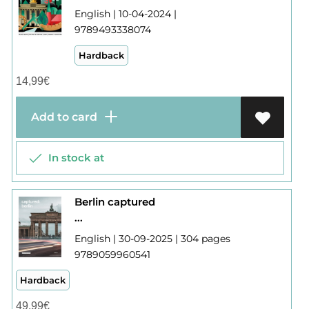
English | 10-04-2024 |
9789493338074
Hardback
14,99
€
Add to card
In stock at
Berlin captured
...
English | 30-09-2025 | 304 pages
9789059960541
Hardback
49,99
€