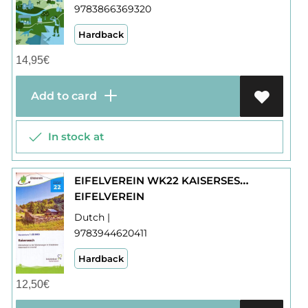
9783866369320
Hardback
14,95
€
Add to card
In stock at
EIFELVEREIN WK22 KAISERSESCH
EIFELVEREIN
Dutch |
9783944620411
Hardback
12,50
€