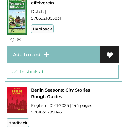
eifelverein
Dutch |
9783921805831
Hardback
12,50
€
Add to card
In stock at
Berlin Seasons: City Stories
Rough Guides
English | 01-11-2025 | 144 pages
9781835295045
Hardback