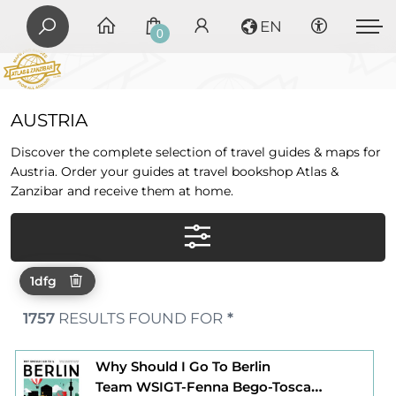
EN
0
AUSTRIA
Discover the complete selection of travel guides & maps for
Austria. Order your guides at travel bookshop Atlas &
Zanzibar and receive them at home.
1dfg
1757
RESULTS FOUND FOR
*
Why Should I Go To Berlin
Team WSIGT-Fenna Bego-Tosca Bego-Fritz Ali Hansen-Elijah Rhode