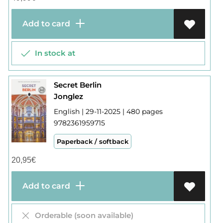
Add to card
In stock at
Secret Berlin
Jonglez
English | 29-11-2025 | 480 pages
9782361959715
Paperback / softback
20,95
€
Add to card
Orderable (soon available)