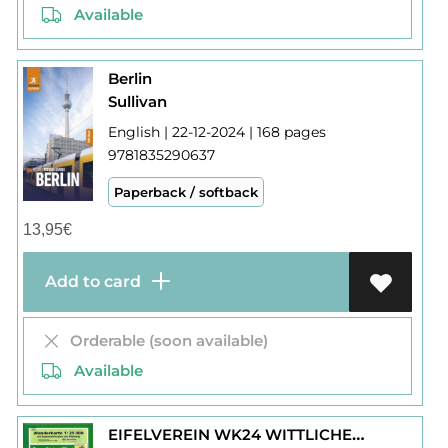
Available
Berlin
Sullivan
English | 22-12-2024 | 168 pages
9781835290637
Paperback / softback
13,95
€
Add to card
Orderable (soon available)
Available
EIFELVEREIN WK24 WITTLICHER LAND