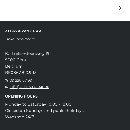
ATLAS & ZANZIBAR
Travel bookstore
Kortrijksesteenweg 19
9000 Gent
Belgium
BE0867.810.993
09 220 87 99
info@atlaszanzibar.be
OPENING HOURS
Monday to Saturday 10:00 - 18:00
Closed on Sundays and public holidays
Webshop 24/7