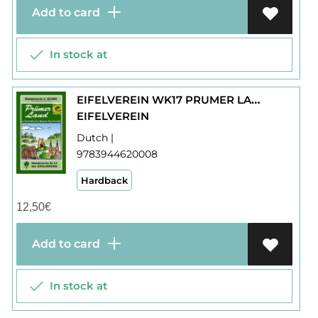
Add to card
In stock at
EIFELVEREIN WK17 PRUMER LAND
EIFELVEREIN
Dutch |
9783944620008
Hardback
12,50
€
Add to card
In stock at