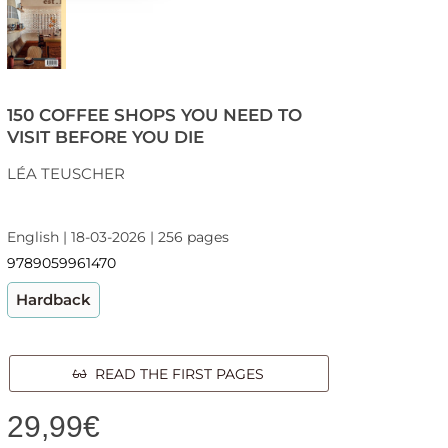
150 COFFEE SHOPS YOU NEED TO
VISIT BEFORE YOU DIE
LÉA TEUSCHER
English | 18-03-2026 | 256 pages
9789059961470
Hardback
READ THE FIRST PAGES
29,99
€