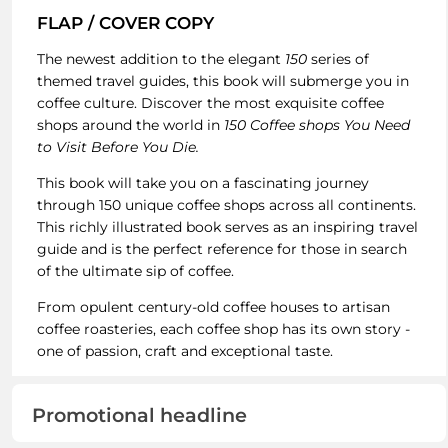
FLAP / COVER COPY
The newest addition to the elegant
150
series of
themed travel guides, this book will submerge you in
coffee culture. Discover the most exquisite coffee
shops around the world in
150 Coffee shops You Need
to Visit Before You Die.
This book will take you on a fascinating journey
through 150 unique coffee shops across all continents.
This richly illustrated book serves as an inspiring travel
guide and is the perfect reference for those in search
of the ultimate sip of coffee.
From opulent century-old coffee houses to artisan
coffee roasteries, each coffee shop has its own story -
one of passion, craft and exceptional taste.
Promotional headline