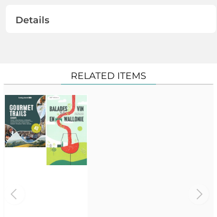
Details
RELATED ITEMS