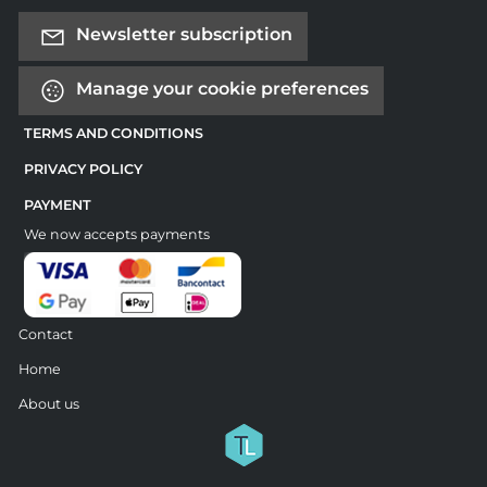
Newsletter subscription
Manage your cookie preferences
TERMS AND CONDITIONS
PRIVACY POLICY
PAYMENT
We now accepts payments
Contact
Home
About us