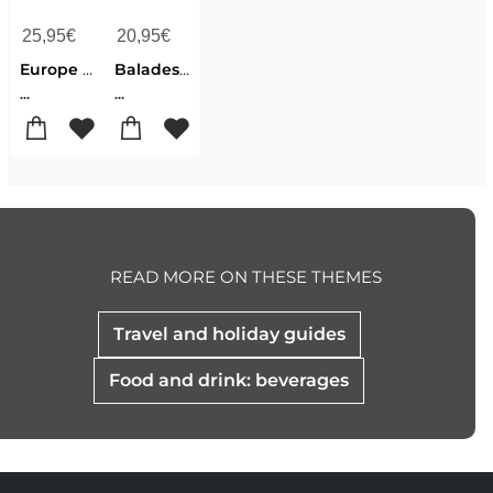
25,95
€
20,95
€
Europe - Gourmet Trails
Balades vin en Wallonie
...
...
READ MORE ON THESE THEMES
Travel and holiday guides
Food and drink: beverages