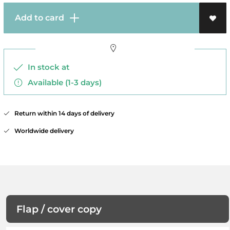
Add to card
In stock at
Available (1-3 days)
Return within 14 days of delivery
Worldwide delivery
Flap / cover copy