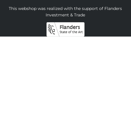
This webshop was realized with the support of Flanders
Investment & Trade