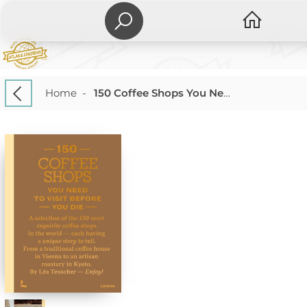
Home
-
150 Coffee Shops You Need to Visit Before You Die