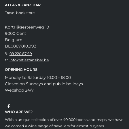
ATLAS & ZANZIBAR
Travel bookstore
Kortrijksesteenweg 19
9000 Gent
Belgium
BE0867.810.993
09 220 87 99
info@atlaszanzibar.be
OPENING HOURS
Monday to Saturday 10:00 - 18:00
Closed on Sundays and public holidays
Webshop 24/7
WHO ARE WE?
With a unique collection of over 40,000 books and maps, we have
welcomed a wide range of travellers for almost 30 years.