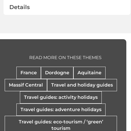
Details
READ MORE ON THESE THEMES
France
Dordogne
Aquitaine
Massif Central
Travel and holiday guides
Travel guides: activity holidays
Travel guides: adventure holidays
Travel guides: eco-tourism / ‘green’
tourism