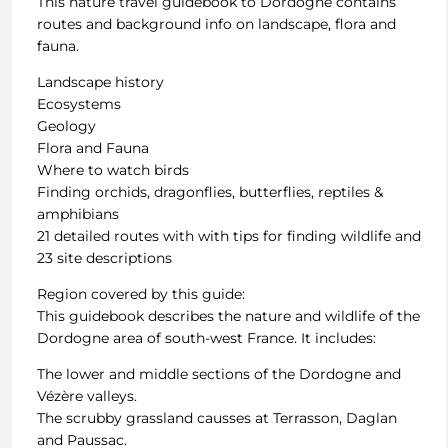
This nature travel guidebook to Dordogne contains
routes and background info on landscape, flora and
fauna.
Landscape history
Ecosystems
Geology
Flora and Fauna
Where to watch birds
Finding orchids, dragonflies, butterflies, reptiles &
amphibians
21 detailed routes with with tips for finding wildlife and
23 site descriptions
Region covered by this guide:
This guidebook describes the nature and wildlife of the
Dordogne area of south-west France. It includes:
The lower and middle sections of the Dordogne and
Vézère valleys.
The scrubby grassland causses at Terrasson, Daglan
and Paussac.