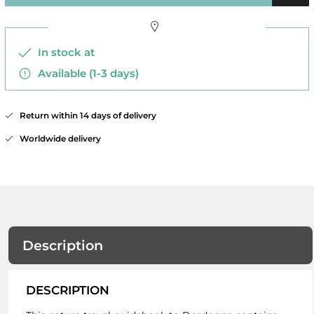
In stock at
Available (1-3 days)
Return within 14 days of delivery
Worldwide delivery
Description
DESCRIPTION