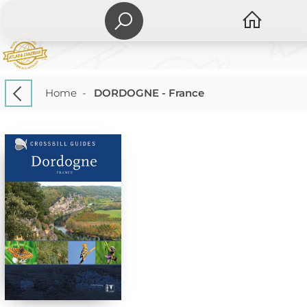
Home
-
DORDOGNE - France