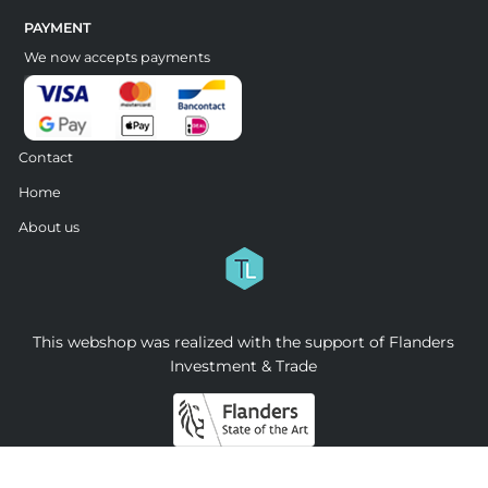
PAYMENT
We now accepts payments
Contact
Home
About us
This webshop was realized with the support of Flanders
Investment & Trade