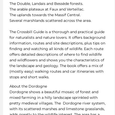
The Double, Landais and Bessède forests.
The arable plateaux at Faux and Verteillac.
The uplands towards the Massif Central.
Several marshlands scattered across the area.
The Crossbill Guide is a thorough and practical guide
for naturalists and nature lovers. It offers background
information, routes and site descriptions, plus tips on
finding and watching all kinds of wildlife. Each route
offers detailed descriptions of where to find wildlife
and wildflowers and shows you the characteristics of
the landscape and geology. The book offers a mix of
(mostly easy) walking routes and car itineraries with
stops and short walks.
About the Dordogne
Dordogne shows a beautiful mosaic of forest and
mixed farming in a hilly landscape sprinkled with
pretty medieval villages. The Dordogne river system,
with its scattered marshes and limestone grasslands,
adds greatly to the wildlife interest. The area has a