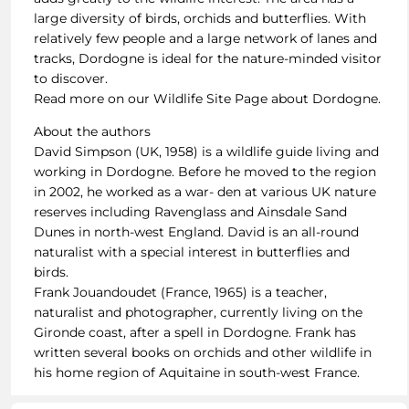
large diversity of birds, orchids and butterflies. With
relatively few people and a large network of lanes and
tracks, Dordogne is ideal for the nature-minded visitor
to discover.
Read more on our Wildlife Site Page about Dordogne.
About the authors
David Simpson (UK, 1958) is a wildlife guide living and
working in Dordogne. Before he moved to the region
in 2002, he worked as a war- den at various UK nature
reserves including Ravenglass and Ainsdale Sand
Dunes in north-west England. David is an all-round
naturalist with a special interest in butterflies and
birds.
Frank Jouandoudet (France, 1965) is a teacher,
naturalist and photographer, currently living on the
Gironde coast, after a spell in Dordogne. Frank has
written several books on orchids and other wildlife in
his home region of Aquitaine in south-west France.