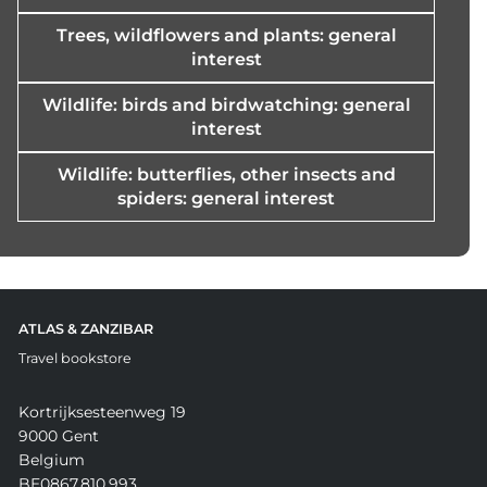
Trees, wildflowers and plants: general
interest
Wildlife: birds and birdwatching: general
interest
Wildlife: butterflies, other insects and
spiders: general interest
ATLAS & ZANZIBAR
Travel bookstore
Kortrijksesteenweg 19
9000 Gent
Belgium
BE0867.810.993