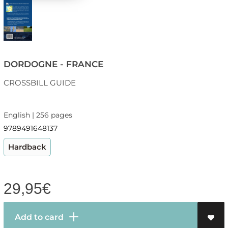
DORDOGNE - FRANCE
CROSSBILL GUIDE
English | 256 pages
9789491648137
Hardback
29,95
€
Add to card