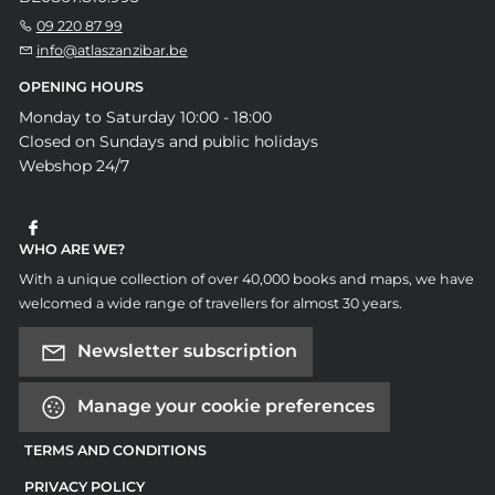
09 220 87 99
info@atlaszanzibar.be
OPENING HOURS
Monday to Saturday 10:00 - 18:00
Closed on Sundays and public holidays
Webshop 24/7
WHO ARE WE?
With a unique collection of over 40,000 books and maps, we have
welcomed a wide range of travellers for almost 30 years.
Newsletter subscription
Manage your cookie preferences
TERMS AND CONDITIONS
PRIVACY POLICY