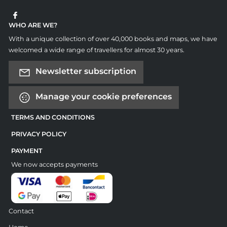
WHO ARE WE?
With a unique collection of over 40,000 books and maps, we have
welcomed a wide range of travellers for almost 30 years.
Newsletter subscription
Manage your cookie preferences
TERMS AND CONDITIONS
PRIVACY POLICY
PAYMENT
We now accepts payments
Contact