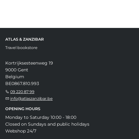
ATLAS & ZANZIBAR
Travel bookstore
Kortrijksesteenweg 19
9000 Gent
Belgium
BE0867.810.993
09 220 87 99
info@atlaszanzibar.be
OPENING HOURS
Monday to Saturday 10:00 - 18:00
Closed on Sundays and public holidays
Webshop 24/7