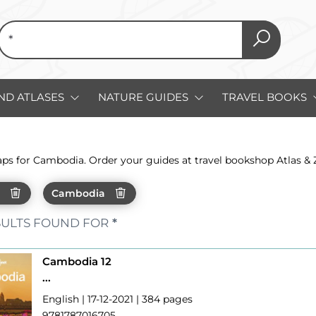
ND ATLASES
NATURE GUIDES
TRAVEL BOOKS
aps for Cambodia. Order your guides at travel bookshop Atlas &
h
Cambodia
ULTS FOUND FOR
*
Cambodia 12
...
English | 17-12-2021 | 384 pages
9781787016705