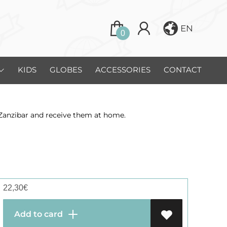
EN
0
KIDS
GLOBES
ACCESSORIES
CONTACT
 Zanzibar and receive them at home.
22,30
€
Add to card