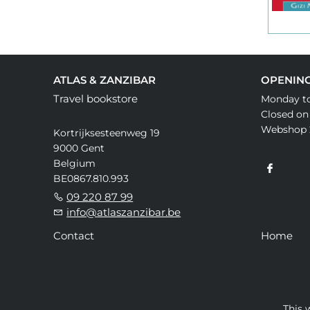
ATLAS & ZANZIBAR
OPENIN
Travel bookstore
Monday to
Closed on
Webshop 
Kortrijksesteenweg 19
9000 Gent
Belgium
BE0867.810.993
09 220 87 99
info@atlaszanzibar.be
Contact
Home
This 