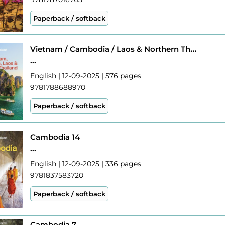
Paperback / softback
Vietnam / Cambodia / Laos & Northern Thailand 7
...
English | 12-09-2025 | 576 pages
9781788688970
Paperback / softback
Cambodia 14
...
English | 12-09-2025 | 336 pages
9781837583720
Paperback / softback
Cambodia 7