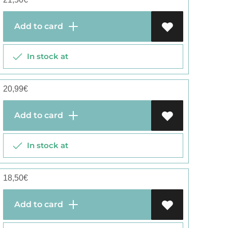
Add to card
In stock at
20,99
€
Add to card
In stock at
18,50
€
Add to card