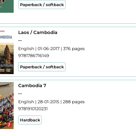
Paperback / softback
Laos / Cambodia
...
English | 01-06-2017 | 376 pages
9781786716149
Paperback / softback
Cambodia 7
...
English | 28-01-2015 | 288 pages
9781910120231
Hardback