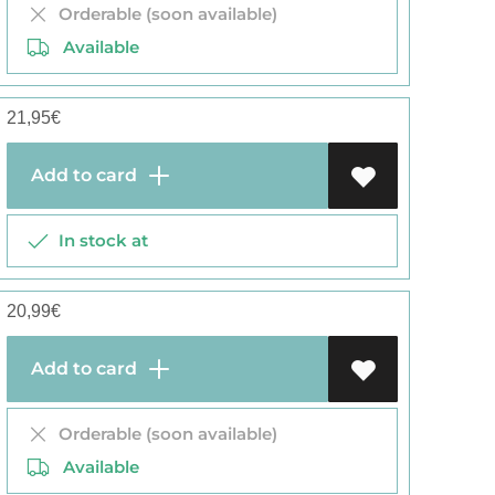
Orderable (soon available)
Available
21,95
€
Add to card
In stock at
20,99
€
Add to card
Orderable (soon available)
Available