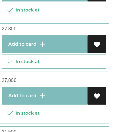
In stock at
27,80
€
Add to card
In stock at
27,80
€
Add to card
In stock at
21,50
€