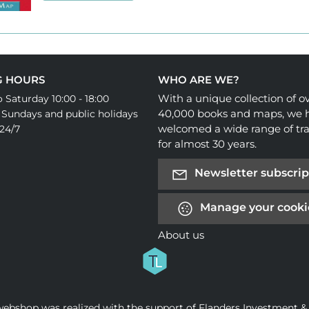
G HOURS
WHO ARE WE?
With a unique collection of o
 Saturday 10:00 - 18:00
40,000 books and maps, we 
 Sundays and public holidays
welcomed a wide range of tra
24/7
for almost 30 years.
Newsletter subscrip
Manage your cooki
About us
webshop was realized with the support of Flanders Investment &