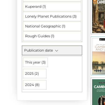
Kuperard (1)
Lonely Planet Publications (3)
National Geographic (1)
Rough Guides (1)
Publication date
This year (3)
2025 (2)
2024 (8)