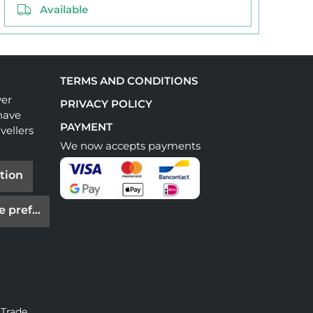
Available
TERMS AND CONDITIONS
ver
PRIVACY POLICY
have
PAYMENT
vellers
We now accepts payments
tion
e preferences
 Trade