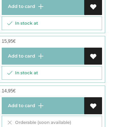
Add to card
In stock at
15,95
€
Add to card
In stock at
14,95
€
Add to card
Orderable (soon available)