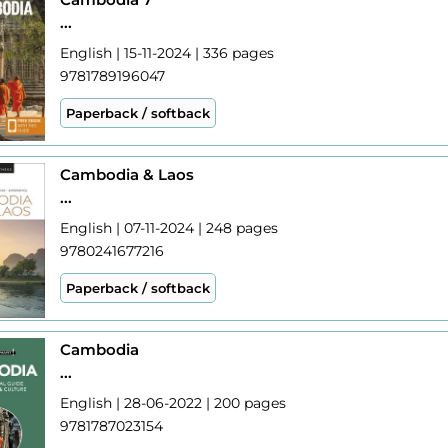
...
English | 15-11-2024 | 336 pages
9781789196047
Paperback / softback
Cambodia & Laos
...
English | 07-11-2024 | 248 pages
9780241677216
Paperback / softback
Cambodia
...
English | 28-06-2022 | 200 pages
9781787023154