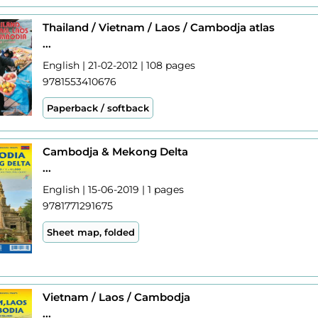
Thailand / Vietnam / Laos / Cambodja atlas
...
English | 21-02-2012 | 108 pages
9781553410676
Paperback / softback
Cambodja & Mekong Delta
...
English | 15-06-2019 | 1 pages
9781771291675
Sheet map, folded
Vietnam / Laos / Cambodja
...