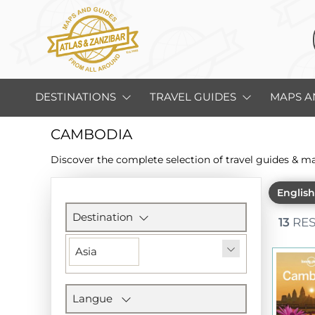
DESTINATIONS
TRAVEL GUIDES
MAPS A
CAMBODIA
Discover the complete selection of travel guides & m
Englis
Filters
section
Destination
13
RES
Asia
Langue