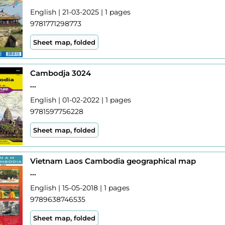
English | 21-03-2025 | 1 pages
9781771298773
Sheet map, folded
Cambodja 3024
...
English | 01-02-2022 | 1 pages
9781597756228
Sheet map, folded
Vietnam Laos Cambodia geographical map
...
English | 15-05-2018 | 1 pages
9789638746535
Sheet map, folded