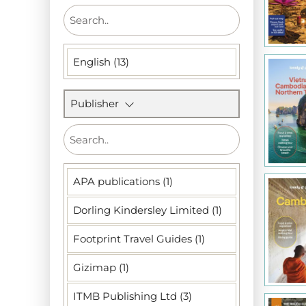
English (13)
Publisher
APA publications (1)
Dorling Kindersley Limited (1)
Footprint Travel Guides (1)
Gizimap (1)
ITMB Publishing Ltd (3)