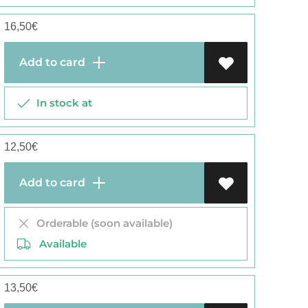
16,50
€
Add to card
In stock at
12,50
€
Add to card
Orderable (soon available)
Available
13,50
€