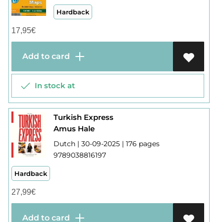
Hardback
17,95
€
Add to card
In stock at
Turkish Express
Amus Hale
Dutch | 30-09-2025 | 176 pages
9789038816197
Hardback
27,99
€
Add to card