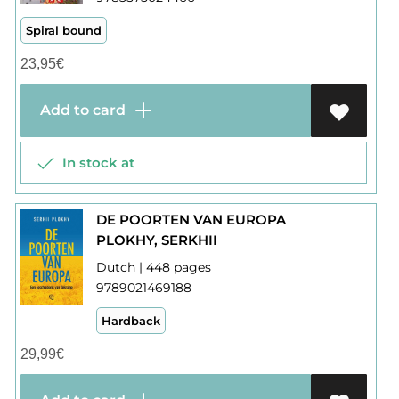
Spiral bound
23,95
€
Add to card
In stock at
DE POORTEN VAN EUROPA
PLOKHY, SERKHII
Dutch | 448 pages
9789021469188
Hardback
29,99
€