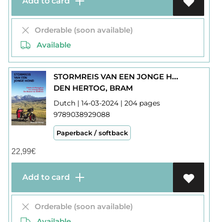
Add to card
Orderable (soon available)
Available
STORMREIS VAN EEN JONGE HOND : ENKELE REIS PORTUGAL EN RETOUR TURKIJE
DEN HERTOG, BRAM
Dutch | 14-03-2024 | 204 pages
9789038929088
Paperback / softback
22,99
€
Add to card
Orderable (soon available)
Available