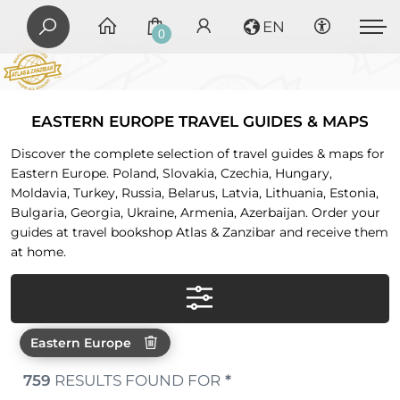
EN
0
EASTERN EUROPE TRAVEL GUIDES & MAPS
Discover the complete selection of travel guides & maps for
Eastern Europe. Poland, Slovakia, Czechia, Hungary,
Moldavia, Turkey, Russia, Belarus, Latvia, Lithuania, Estonia,
Bulgaria, Georgia, Ukraine, Armenia, Azerbaijan. Order your
guides at travel bookshop Atlas & Zanzibar and receive them
at home.
Eastern Europe
759
RESULTS FOUND FOR
*