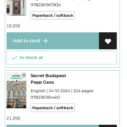
9782361957834
Paperback / softback
19,95
€
Add to card
In stock at
Secret Budapest
Papp Geza
English | 24-10-2024 | 224 pages
9782361954451
Paperback / softback
21,95
€