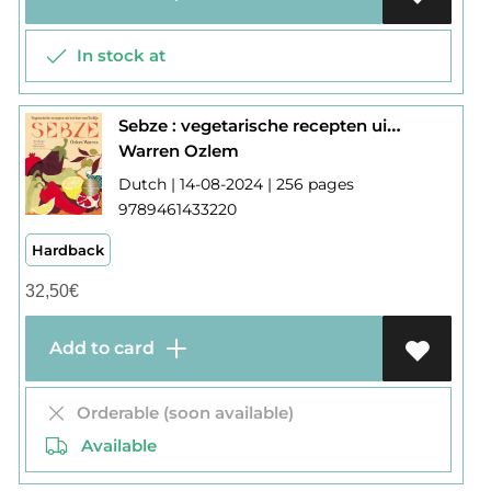
In stock at
Sebze : vegetarische recepten uit het hart van turkije
Warren Ozlem
Dutch | 14-08-2024 | 256 pages
9789461433220
Hardback
32,50
€
Add to card
Orderable (soon available)
Available