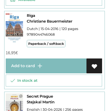
Riga
Christiane Bauermeister
Dutch | 15-04-2016 | 120 pages
9789044746068
Paperback / softback
16,95
€
Add to card
In stock at
Secret Prague
Stejskal Martin
English | 30-04-2026 | 256 pages