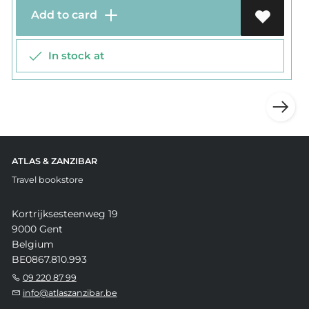
Add to card
In stock at
ATLAS & ZANZIBAR
Travel bookstore
Kortrijksesteenweg 19
9000 Gent
Belgium
BE0867.810.993
09 220 87 99
info@atlaszanzibar.be