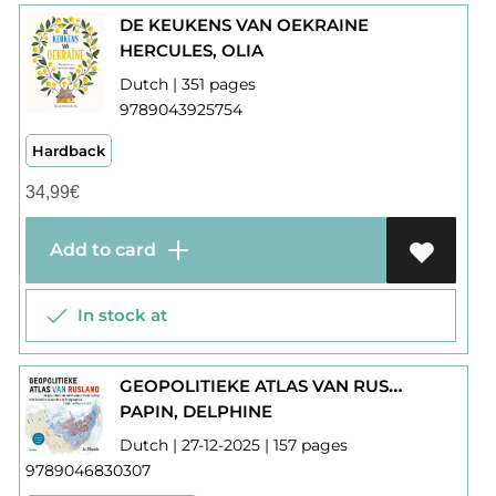
DE KEUKENS VAN OEKRAINE
HERCULES, OLIA
Dutch | 351 pages
9789043925754
Hardback
34,99
€
Add to card
In stock at
GEOPOLITIEKE ATLAS VAN RUSLAND
PAPIN, DELPHINE
Dutch | 27-12-2025 | 157 pages
9789046830307