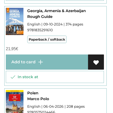
Georgia, Armenia & Azerbaijan
Rough Guide
English | 09-10-2024 | 374 pages
9781835291610
Paperback / softback
21,95
€
Add to card
In stock at
Polen
Marco Polo
English | 06-04-2026 | 208 pages
9783575024466