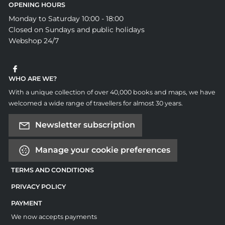
OPENING HOURS
Monday to Saturday 10:00 - 18:00
Closed on Sundays and public holidays
Webshop 24/7
WHO ARE WE?
With a unique collection of over 40,000 books and maps, we have
welcomed a wide range of travellers for almost 30 years.
Newsletter subscription
Manage your cookie preferences
TERMS AND CONDITIONS
PRIVACY POLICY
PAYMENT
We now accepts payments