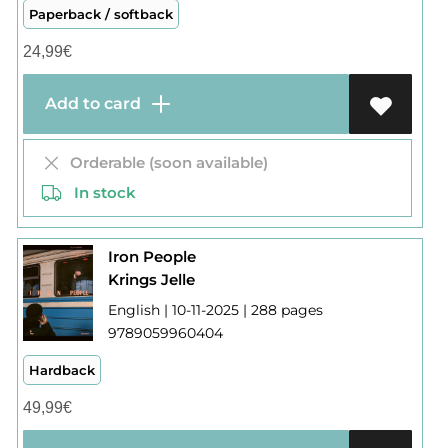
Paperback / softback
24,99
€
Add to card
Orderable (soon available)
In stock
Iron People
Krings Jelle
English | 10-11-2025 | 288 pages
9789059960404
Hardback
49,99
€