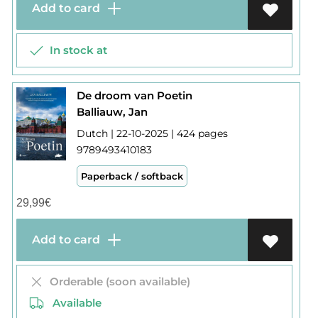
Add to card
In stock at
De droom van Poetin
Balliauw, Jan
Dutch | 22-10-2025 | 424 pages
9789493410183
Paperback / softback
29,99
€
Add to card
Orderable (soon available)
Available