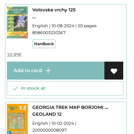
Volovske vrchy 125
...
English | 10-08-2024 | 50 pages
8586003320267
Hardback
10,95
€
Add to card
In stock at
GEORGIA TREK MAP BORJOMI GORGE - BAKURIANI
GEOLAND 12
English | 10-02-2024 |
2000000008097