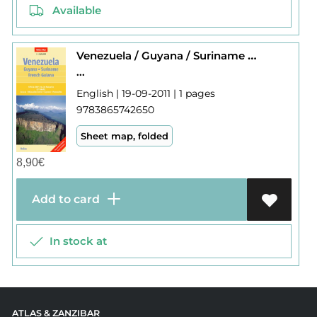
Available
Venezuela / Guyana / Suriname / Fr. Guiana
...
English | 19-09-2011 | 1 pages
9783865742650
Sheet map, folded
8,90
€
Add to card
In stock at
ATLAS & ZANZIBAR