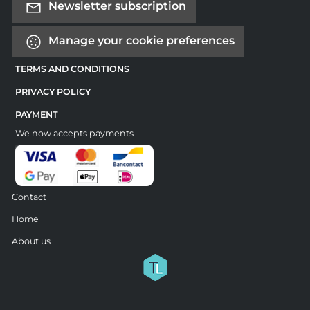
Newsletter subscription
Manage your cookie preferences
TERMS AND CONDITIONS
PRIVACY POLICY
PAYMENT
We now accepts payments
Contact
Home
About us