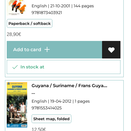
English | 21-10-2001 | 144 pages
9781873403921
Paperback / softback
28,90
€
Add to card
In stock at
Guyana / Suriname / Frans Guyana
...
English | 19-04-2012 | 1 pages
9781553414025
Sheet map, folded
12,50
€