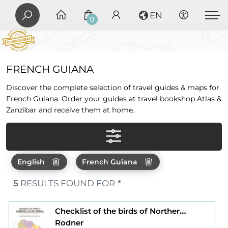
EN
0
FRENCH GUIANA
Discover the complete selection of travel guides & maps for
French Guiana. Order your guides at travel bookshop Atlas &
Zanzibar and receive them at home.
English
French Guiana
5
RESULTS FOUND FOR
*
Checklist of the birds of Northern south - america
Rodner