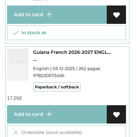
Add to card
In stock at
Guiana French 2026-2027 ENGLISH
...
English | 03-12-2025 | 262 pages
9782305113456
Paperback / softback
17,05
€
Add to card
Orderable (soon available)