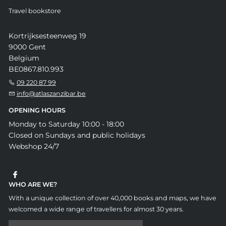
Travel bookstore
Kortrijksesteenweg 19
9000 Gent
Belgium
BE0867.810.993
09 220 87 99
info@atlaszanzibar.be
OPENING HOURS
Monday to Saturday 10:00 - 18:00
Closed on Sundays and public holidays
Webshop 24/7
WHO ARE WE?
With a unique collection of over 40,000 books and maps, we have
welcomed a wide range of travellers for almost 30 years.