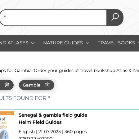
ND ATLASES
NATURE GUIDES
TRAVEL BOOKS
aps for Gambia. Order your guides at travel bookshop Atlas & Z
h
Gambia
ULTS FOUND FOR
*
Senegal & gambia field guide
Helm Field Guides
English | 21-07-2023 | 360 pages
9781399402200