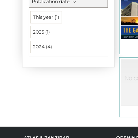
Publication date
This year (1)
2025 (1)
2024 (4)
ATLAS & ZANZIBAR
OPENIN