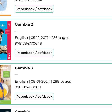
Paperback / softback
Gambia 2
...
English | 05-12-2017 | 256 pages
9781784770648
Paperback / softback
Gambia 3
...
English | 08-01-2024 | 288 pages
9781804690611
Paperback / softback
Gambia