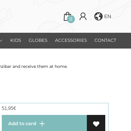
EN
0
KIDS
GLOBES
ACCESSORIES
CONTACT
anzibar and receive them at home.
51,95
€
Add to card