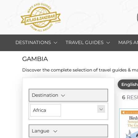
DESTINATIONS
TRAVEL GUIDES
MAPS A
GAMBIA
Discover the complete selection of travel guides & m
Englis
Filters
section
Destination
6
RES
Africa
Langue