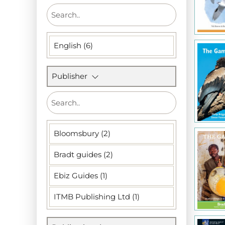
English (6)
Publisher
Bloomsbury (2)
Bradt guides (2)
Ebiz Guides (1)
ITMB Publishing Ltd (1)