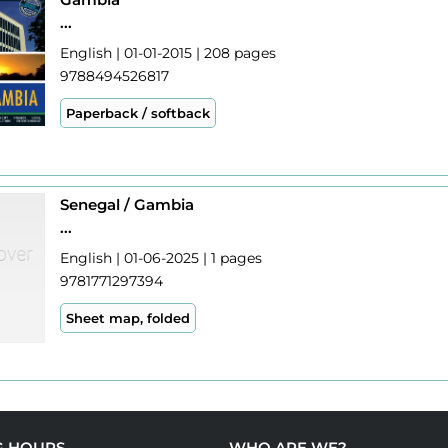
...
English | 01-01-2015 | 208 pages
9788494526817
Paperback / softback
Senegal / Gambia
...
English | 01-06-2025 | 1 pages
9781771297394
Sheet map, folded
G HOURS
WHO ARE WE?