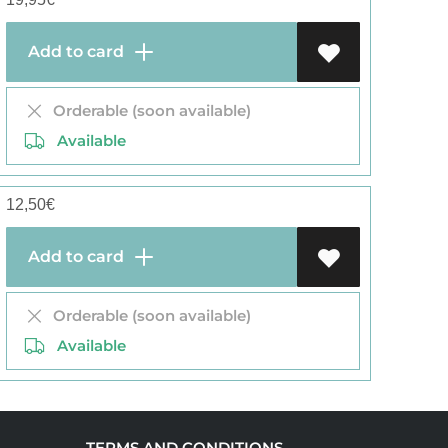
Add to card
Orderable (soon available)
Available
12,50
€
Add to card
Orderable (soon available)
Available
TERMS AND CONDITIONS