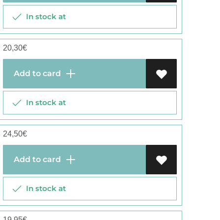
In stock at
20,30
€
Add to card
In stock at
24,50
€
Add to card
In stock at
19,95
€