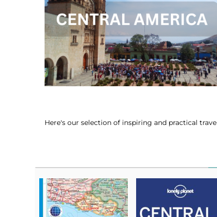
Here's our selection of inspiring and practical tra