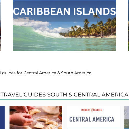
vel guides for Central America & South America.
TRAVEL GUIDES SOUTH & CENTRAL AMERICA