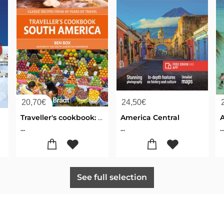
20,70
€
24,50
€
Traveller's cookbook: South America
America Central
...
...
..
See full selection