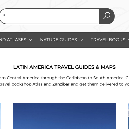
ND ATLASES
NATURE GUIDES
TRAVEL BOOKS
LATIN AMERICA TRAVEL GUIDES & MAPS
m Central America through the Caribbean to South America. Check
travel bookshop Atlas and Zanzibar and get them delivered to y