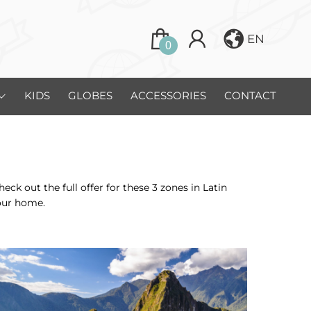
EN
0
KIDS
GLOBES
ACCESSORIES
CONTACT
 out the full offer for these 3 zones in Latin
our home.