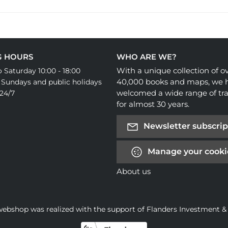
G HOURS
WHO ARE WE?
With a unique collection of o
 Saturday 10:00 - 18:00
40,000 books and maps, we 
 Sundays and public holidays
welcomed a wide range of tra
24/7
for almost 30 years.
Newsletter subscrip
Manage your cooki
About us
webshop was realized with the support of Flanders Investment &