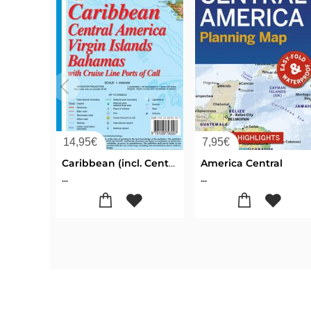
14,95
€
7,95
€
Caribbean (incl. Central America, Virgin Islands & Bahamas)
America Central
...
...