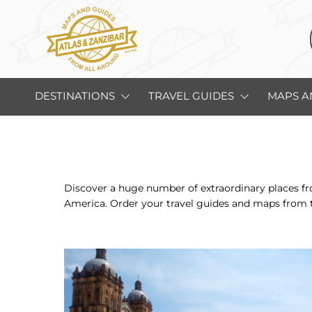
DESTINATIONS
TRAVEL GUIDES
MAPS A
Discover a huge number of extraordinary places fro
America. Order your travel guides and maps from 