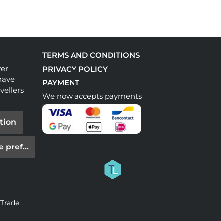
TERMS AND CONDITIONS
ver
PRIVACY POLICY
have
PAYMENT
vellers
We now accepts payments
tion
e preferences
 Trade