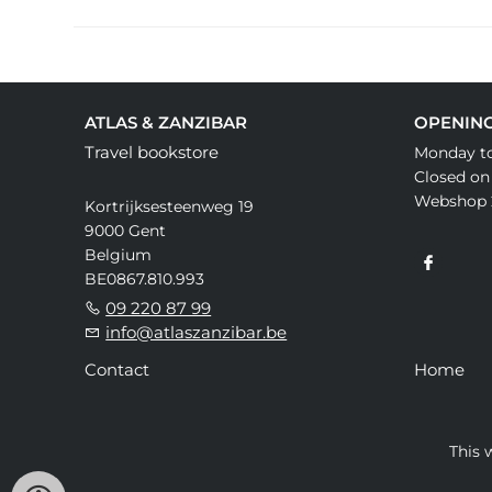
ATLAS & ZANZIBAR
OPENIN
Travel bookstore
Monday to
Closed on
Webshop 
Kortrijksesteenweg 19
9000 Gent
Belgium
BE0867.810.993
09 220 87 99
info@atlaszanzibar.be
Contact
Home
This 