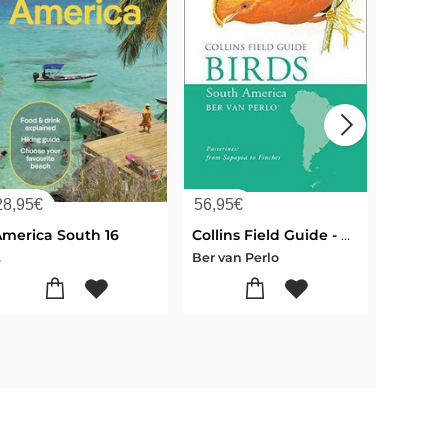
28,95
€
56,95
€
24,50
€
America South 16
Collins Field Guide - BIRDS South America
Americ
.
Ber van Perlo
...