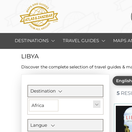
DESTINATIONS
TRAVEL GUIDES
MAPS A
LIBYA
Discover the complete selection of travel guides & m
Englis
Filters
section
Destination
5
RES
Africa
Langue