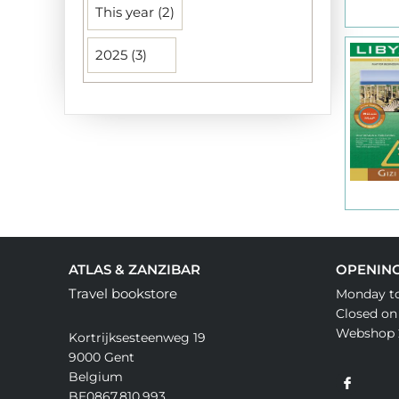
This year (2)
2025 (3)
ATLAS & ZANZIBAR
OPENIN
Travel bookstore
Monday to
Closed on
Webshop 
Kortrijksesteenweg 19
9000 Gent
Belgium
BE0867.810.993