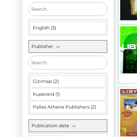
English (5)
Publisher
Gizimap (2)
Kuperard (1)
Pallas Athene Publishers (2)
Publication date