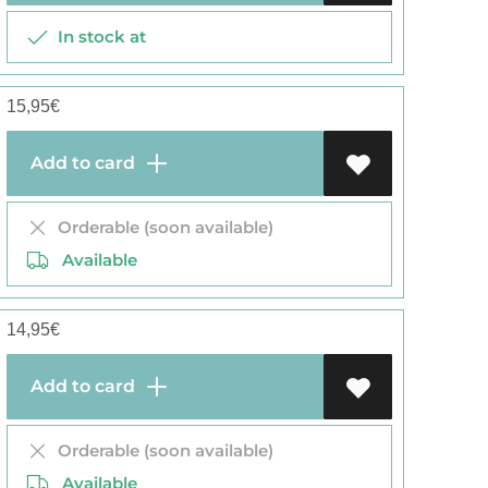
In stock at
15,95
€
Add to card
Orderable (soon available)
Available
14,95
€
Add to card
Orderable (soon available)
Available