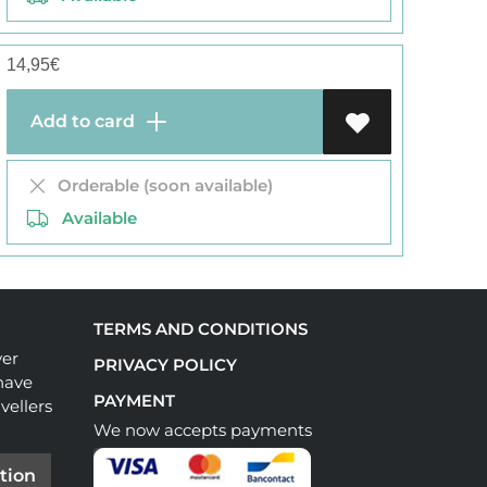
14,95
€
Add to card
Orderable (soon available)
Available
TERMS AND CONDITIONS
ver
PRIVACY POLICY
have
PAYMENT
vellers
We now accepts payments
tion