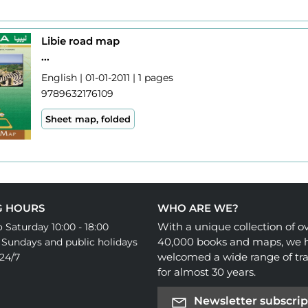
Libie road map
...
English | 01-01-2011 | 1 pages
9789632176109
Sheet map, folded
G HOURS
WHO ARE WE?
With a unique collection of o
 Saturday 10:00 - 18:00
40,000 books and maps, we 
 Sundays and public holidays
welcomed a wide range of tra
24/7
for almost 30 years.
Newsletter subscrip