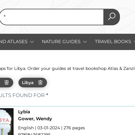
ND ATLASES
NATURE GUIDES
TRAVEL BOOKS
aps for Libya. Order your guides at travel bookshop Atlas & Zan
h
Libya
ULTS FOUND FOR
*
Lybia
Gower, Wendy
English | 03-01-2024 | 276 pages
9781843682295