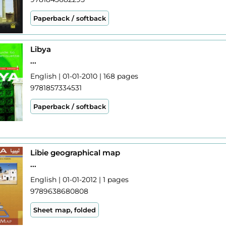
Paperback / softback
Libya
...
English | 01-01-2010 | 168 pages
9781857334531
Paperback / softback
Libie geographical map
...
English | 01-01-2012 | 1 pages
9789638680808
Sheet map, folded