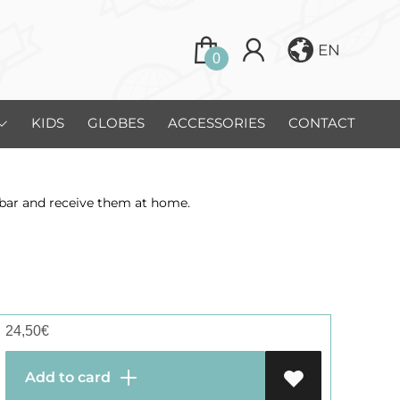
EN
0
KIDS
GLOBES
ACCESSORIES
CONTACT
zibar and receive them at home.
24,50
€
Add to card