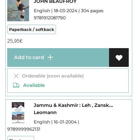
JOHN BEAUFROY
English | 18-03-2024 | 304 pages
9781912081790
Paperback / softback
25,95
€
Add to card
Orderable (soon available)
Available
Jammu & Kashmir : Leh , Zanskar, Markha , Nubra Valley
Leomann
English | 16-01-2004 |
9789999962131