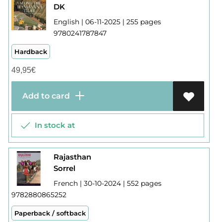
DK
English | 06-11-2025 | 255 pages
9780241787847
Hardback
49,95
€
Add to card
In stock at
Rajasthan
Sorrel
French | 30-10-2024 | 552 pages
9782880865252
Paperback / softback