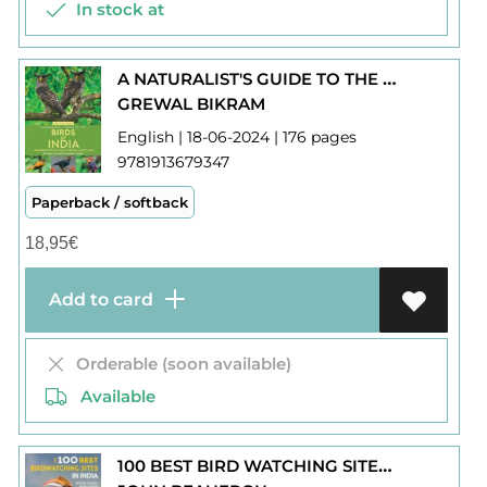
In stock at
A NATURALIST'S GUIDE TO THE BIRDS OF INDIA
GREWAL BIKRAM
English | 18-06-2024 | 176 pages
9781913679347
Paperback / softback
18,95
€
Add to card
Orderable (soon available)
Available
100 BEST BIRD WATCHING SITES IN INDIA