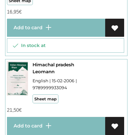
Sheet map
16,95
€
Add to card
In stock at
Himachal pradesh
Leomann
English | 15-02-2006 |
9789999933094
Sheet map
21,50
€
Add to card