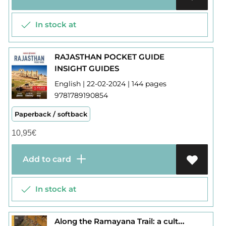
In stock at
RAJASTHAN POCKET GUIDE
INSIGHT GUIDES
English | 22-02-2024 | 144 pages
9781789190854
Paperback / softback
10,95
€
Add to card
In stock at
Along the Ramayana Trail: a cultural journey across India and Sri Lanka