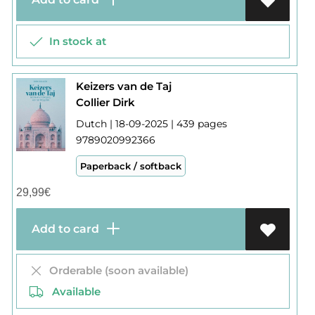
In stock at
Keizers van de Taj
Collier Dirk
Dutch | 18-09-2025 | 439 pages
9789020992366
Paperback / softback
29,99
€
Add to card
Orderable (soon available)
Available