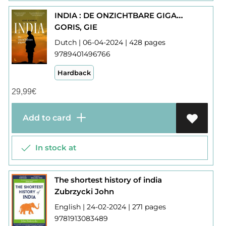
INDIA : DE ONZICHTBARE GIGANT
GORIS, GIE
Dutch | 06-04-2024 | 428 pages
9789401496766
Hardback
29,99
€
Add to card
In stock at
The shortest history of india
Zubrzycki John
English | 24-02-2024 | 271 pages
9781913083489