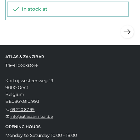
In stock at
ATLAS & ZANZIBAR
Travel bookstore
Kortrijksesteenweg 19
9000 Gent
Belgium
BE0867.810.993
09 220 87 99
info@atlaszanzibar.be
OPENING HOURS
Monday to Saturday 10:00 - 18:00