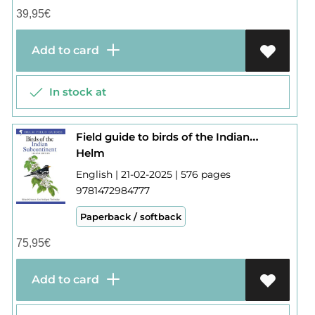
39,95
€
Add to card
In stock at
Field guide to birds of the Indian subcontinent
Helm
English | 21-02-2025 | 576 pages
9781472984777
Paperback / softback
75,95
€
Add to card