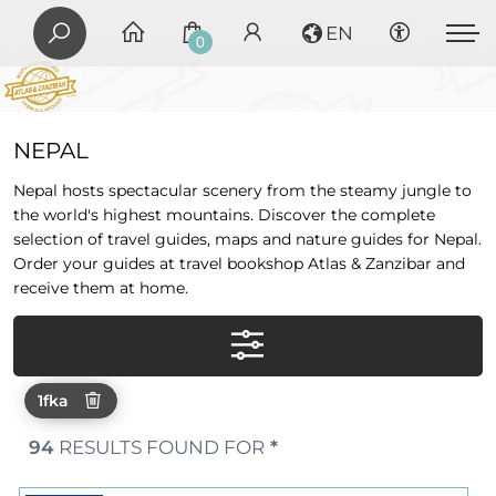
EN
0
NEPAL
Nepal hosts spectacular scenery from the steamy jungle to
the world's highest mountains. Discover the complete
selection of travel guides, maps and nature guides for Nepal.
Order your guides at travel bookshop Atlas & Zanzibar and
receive them at home.
1fka
94
RESULTS FOUND FOR
*