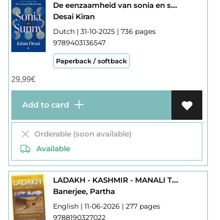
De eenzaamheid van sonia en sunny ( india )
Desai Kiran
Dutch | 31-10-2025 | 736 pages
9789403136547
Paperback / softback
29,99
€
Add to card
Orderable (soon available)
Available
LADAKH - KASHMIR - MANALI THE ESSENTIAL GUIDE
Banerjee, Partha
English | 11-06-2026 | 277 pages
9788190327022