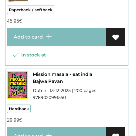
Paperback / softback
45,95
€
Add to card
In stock at
Mission masala - eat india
Bajwa Pavan
Dutch | 13-12-2025 | 200 pages
9789020991550
Hardback
29,99
€
Add to card