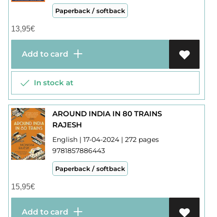
Paperback / softback
13,95
€
Add to card
In stock at
AROUND INDIA IN 80 TRAINS
RAJESH
English | 17-04-2024 | 272 pages
9781857886443
Paperback / softback
15,95
€
Add to card