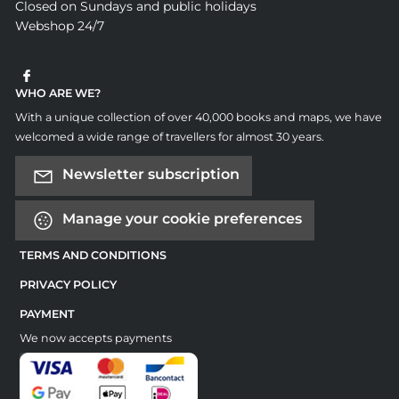
Closed on Sundays and public holidays
Webshop 24/7
WHO ARE WE?
With a unique collection of over 40,000 books and maps, we have
welcomed a wide range of travellers for almost 30 years.
Newsletter subscription
Manage your cookie preferences
TERMS AND CONDITIONS
PRIVACY POLICY
PAYMENT
We now accepts payments