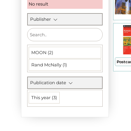
No result
Publisher
MOON (2)
Postca
Rand McNally (1)
Publication date
This year (3)