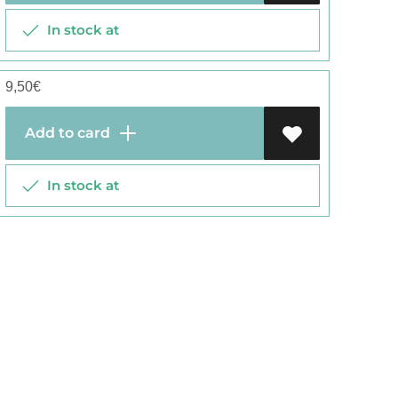
In stock at
9,50
€
Add to card
In stock at