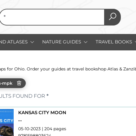
ND ATLASES
NATURE GUIDES
TRAVEL BOOKS
aps for Ohio. Order your guides at travel bookshop Atlas & Zanz
s-mpk
ULTS FOUND FOR
*
KANSAS CITY MOON
...
05-10-2023 | 204 pages
9781598803624