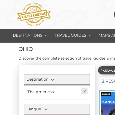
DESTINATIONS
TRAVEL GUIDES
MAPS A
OHIO
Discover the complete selection of travel guides & m
1kbb-u
Filters
section
Destination
3
RES
The Americas
Langue