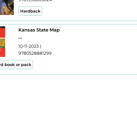
Hardback
Kansas State Map
...
10-11-2023 |
9780528881299
rd book or pack