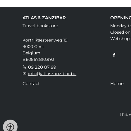
ATLAS & ZANZIBAR
OPENIN
Travel bookstore
Monday to
Closed on
Webshop 
Kortrijksesteenweg 19
9000 Gent
Belgium
BE0867.810.993
09 220 87 99
info@atlaszanzibar.be
Contact
Home
This 