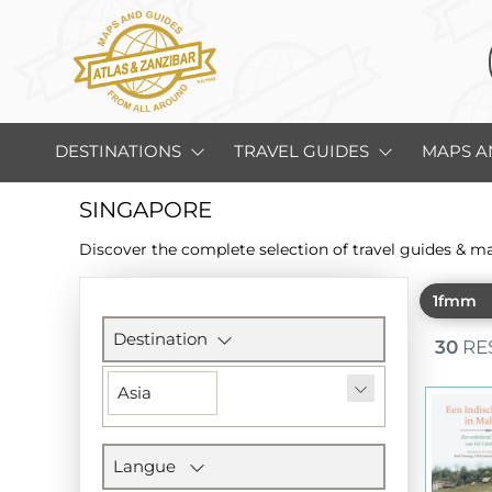
DESTINATIONS
TRAVEL GUIDES
MAPS A
SINGAPORE
Discover the complete selection of travel guides & m
1fmm
Filters
section
Destination
30
RE
Asia
Langue