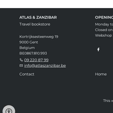
ATLAS & ZANZIBAR
OPENIN
Travel bookstore
Monday to
Closed on
Webshop 
Kortrijksesteenweg 19
9000 Gent
Belgium
BE0867.810.993
09 220 87 99
info@atlaszanzibar.be
Contact
Home
This 