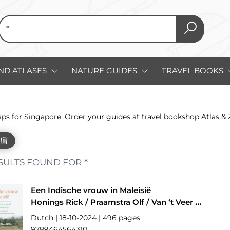
ND ATLASES
NATURE GUIDES
TRAVEL BOOKS
aps for Singapore. Order your guides at travel bookshop Atlas &
SULTS FOUND FOR
*
Een Indische vrouw in Maleisië
Honings Rick / Praamstra Olf / Van ‘t Veer Coen
Dutch | 18-10-2024 | 496 pages
9789464564310