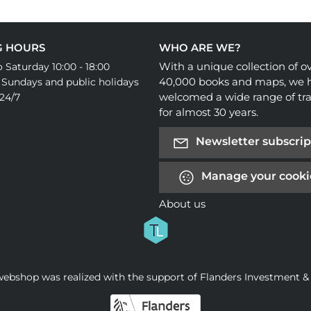
G HOURS
WHO ARE WE?
With a unique collection of o
 Saturday 10:00 - 18:00
40,000 books and maps, we 
 Sundays and public holidays
welcomed a wide range of tra
24/7
for almost 30 years.
Newsletter subscrip
Manage your cooki
About us
webshop was realized with the support of Flanders Investment &