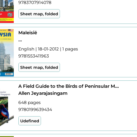
9783707914078
Sheet map, folded
Maleisië
...
English | 18-01-2012 | 1 pages
9781553411963
Sheet map, folded
A Field Guide to the Birds of Peninsular Malaysia and Singapore
Allen Jeyarajasingam
648 pages
9780199639434
Udefined