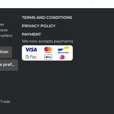
TERMS AND CONDITIONS
ver
PRIVACY POLICY
have
PAYMENT
vellers
We now accepts payments
tion
e preferences
 Trade