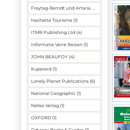
Freytag-Berndt und Artaria KG (1)
Hachette Tourisme (1)
ITMB Publishing Ltd (4)
Informatie Verre Reizen (1)
JOHN BEAUFOY (4)
Kuperard (1)
Lonely Planet Publications (6)
National Geographic (1)
Nelles Verlag (1)
OXFORD (1)
Odyssey Books & Guides (1)