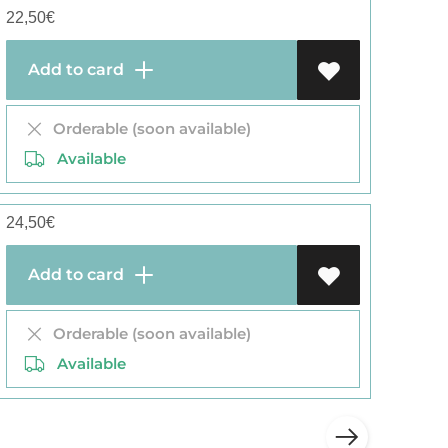
22,50
€
Add to card
Orderable (soon available)
Available
24,50
€
Add to card
Orderable (soon available)
Available