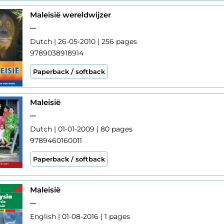
Maleisië wereldwijzer
...
Dutch | 26-05-2010 | 256 pages
9789038918914
Paperback / softback
Maleisië
...
Dutch | 01-01-2009 | 80 pages
9789460160011
Paperback / softback
Maleisië
...
English | 01-08-2016 | 1 pages