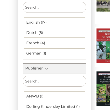
English (17)
Dutch (5)
French (4)
German (1)
Publisher
ANWB (1)
Dorling Kindersley Limited (1)