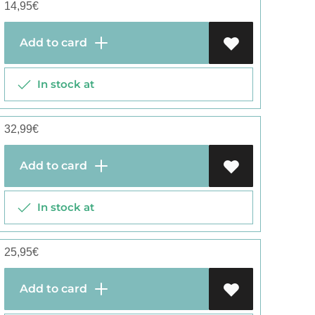
14,95
€
Add to card
In stock at
32,99
€
Add to card
In stock at
25,95
€
Add to card