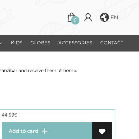
EN
0
KIDS
GLOBES
ACCESSORIES
CONTACT
 Zanzibar and receive them at home.
44,99
€
Add to card