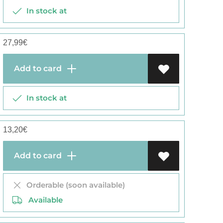
In stock at
27,99
€
Add to card
In stock at
13,20
€
Add to card
Orderable (soon available)
Available