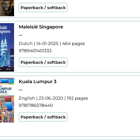
Paperback / softback
Maleisië Singapore
...
Dutch | 14-01-2025 | 464 pages
9789401401333
Paperback / softback
Kuala Lumpur 3
...
English | 23-06-2020 | 192 pages
9781786578440
Paperback / softback