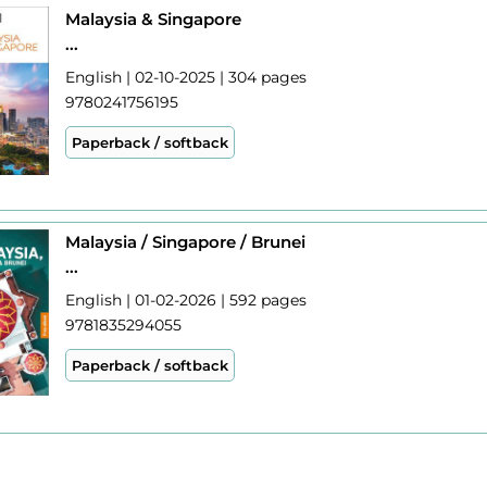
Malaysia & Singapore
...
English | 02-10-2025 | 304 pages
9780241756195
Paperback / softback
Malaysia / Singapore / Brunei
...
English | 01-02-2026 | 592 pages
9781835294055
Paperback / softback