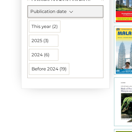
Publication date
Petit Fute (1)
Reise Know-How Verlag (1)
This year (2)
Rough Guides (1)
2025 (3)
Uitgeverij Elmar (1)
2024 (6)
Uitgeverij Lannoo (1)
Before 2024 (19)
Walburg (1)