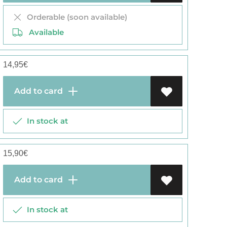
Orderable (soon available)
Available
14,95
€
Add to card
In stock at
15,90
€
Add to card
In stock at