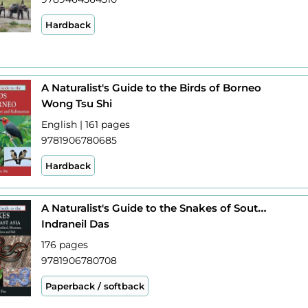
Hardback
A Naturalist's Guide to the Birds of Borneo
Wong Tsu Shi
English | 161 pages
9781906780685
Hardback
A Naturalist's Guide to the Snakes of South-East Asia
Indraneil Das
176 pages
9781906780708
Paperback / softback