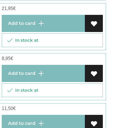
21,95
€
Add to card
In stock at
8,95
€
Add to card
In stock at
11,50
€
Add to card