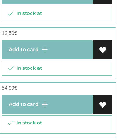
In stock at
12,50
€
Add to card
In stock at
54,99
€
Add to card
In stock at