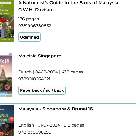
A Naturalist's Guide to the Birds of Malaysia
G.W.H. Davison
176 pages
9781906780852
Udefined
Maleisië Singapore
...
Dutch | 04-12-2024 | 432 pages
9789018054021
Paperback / softback
Malaysia - Singapore & Brunei 16
...
English | 01-07-2024 | 512 pages
9781838698256