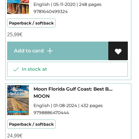
English | 05-11-2020 | 248 pages
9781640499324
Paperback / softback
25,99
€
Add to card
In stock at
Moon Florida Gulf Coast: Best Beaches, Wildlife, Everglades Adventures
MOON
English | 01-08-2024 | 432 pages
9798886470444
Paperback / softback
24,99
€