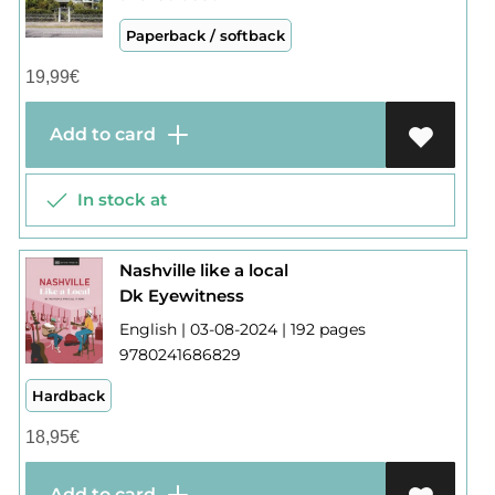
Paperback / softback
19,99
€
Add to card
In stock at
Nashville like a local
Dk Eyewitness
English | 03-08-2024 | 192 pages
9780241686829
Hardback
18,95
€
Add to card