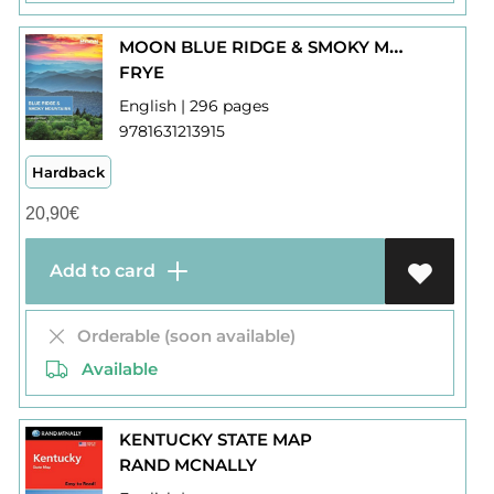
MOON BLUE RIDGE & SMOKY MOUNTAINS
FRYE
English | 296 pages
9781631213915
Hardback
20,90
€
Add to card
Orderable (soon available)
Available
KENTUCKY STATE MAP
RAND MCNALLY