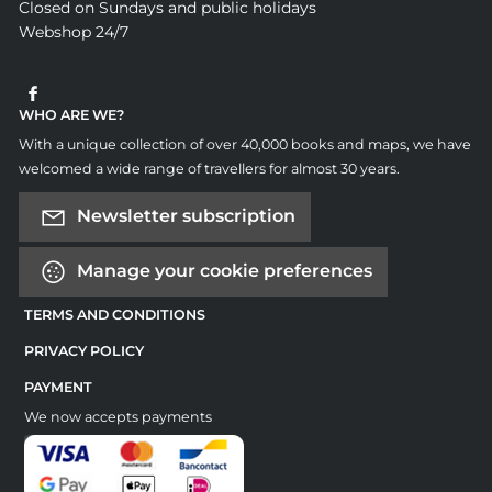
Closed on Sundays and public holidays
Webshop 24/7
WHO ARE WE?
With a unique collection of over 40,000 books and maps, we have
welcomed a wide range of travellers for almost 30 years.
Newsletter subscription
Manage your cookie preferences
TERMS AND CONDITIONS
PRIVACY POLICY
PAYMENT
We now accepts payments