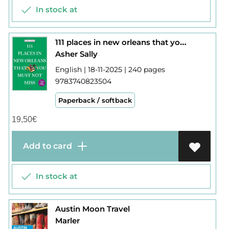
In stock at
111 places in new orleans that you must not miss
Asher Sally
English | 18-11-2025 | 240 pages
9783740823504
Paperback / softback
19,50
€
Add to card
In stock at
Austin Moon Travel
Marler