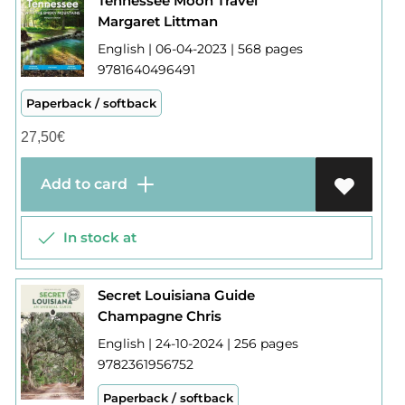
Tennessee Moon Travel
Margaret Littman
English | 06-04-2023 | 568 pages
9781640496491
Paperback / softback
27,50
€
Add to card
In stock at
Secret Louisiana Guide
Champagne Chris
English | 24-10-2024 | 256 pages
9782361956752
Paperback / softback