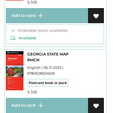
9,50
€
Add to card
Orderable (soon available)
Available
GEORGIA STATE MAP
RMCN
English | 06-11-2023 |
9780528024535
Postcard book or pack
9,50
€
Add to card