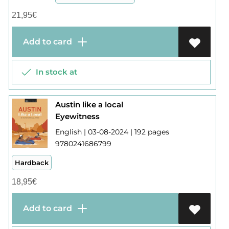
21,95
€
Add to card
In stock at
Austin like a local
Eyewitness
English | 03-08-2024 | 192 pages
9780241686799
Hardback
18,95
€
Add to card