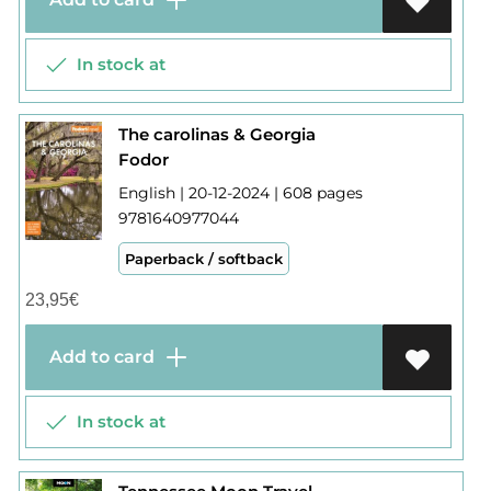
In stock at
The carolinas & Georgia
Fodor
English | 20-12-2024 | 608 pages
9781640977044
Paperback / softback
23,95
€
Add to card
In stock at