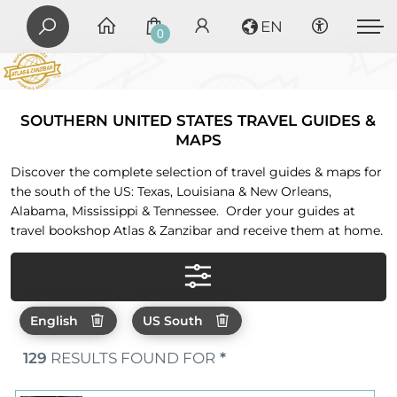
EN
0
SOUTHERN UNITED STATES TRAVEL GUIDES &
MAPS
Discover the complete selection of travel guides & maps for
the south of the US: Texas, Louisiana & New Orleans,
Alabama, Mississippi & Tennessee. Order your guides at
travel bookshop Atlas & Zanzibar and receive them at home.
English
US South
129
RESULTS FOUND FOR
*