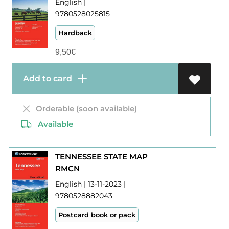
English |
9780528025815
Hardback
9,50
€
Add to card
Orderable (soon available)
Available
TENNESSEE STATE MAP
RMCN
English | 13-11-2023 |
9780528882043
Postcard book or pack