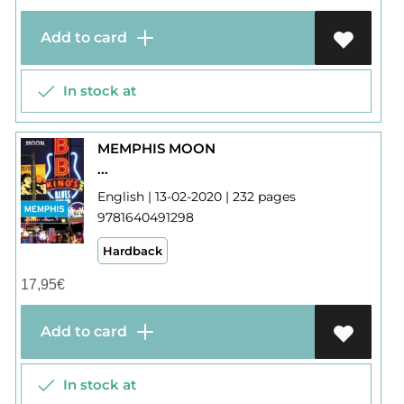
Add to card
In stock at
MEMPHIS MOON
...
English | 13-02-2020 | 232 pages
9781640491298
Hardback
17,95
€
Add to card
In stock at