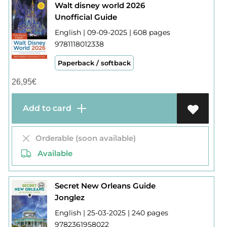
Walt disney world 2026
Unofficial Guide
English | 09-09-2025 | 608 pages
9781118012338
Paperback / softback
26,95
€
Add to card
Orderable (soon available)
Available
Secret New Orleans Guide
Jonglez
English | 25-03-2025 | 240 pages
9782361958022