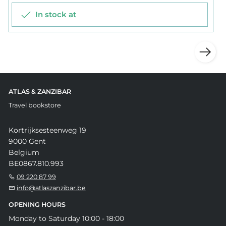
In stock at
ATLAS & ZANZIBAR
Travel bookstore
Kortrijksesteenweg 19
9000 Gent
Belgium
BE0867.810.993
09 220 87 99
info@atlaszanzibar.be
OPENING HOURS
Monday to Saturday 10:00 - 18:00