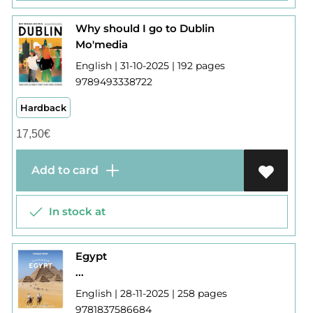
Why should I go to Dublin
Mo'media
English | 31-10-2025 | 192 pages
9789493338722
Hardback
17,50
€
Add to card
In stock at
Egypt
...
English | 28-11-2025 | 258 pages
9781837586684