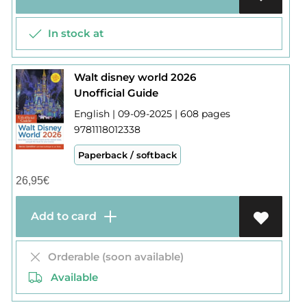
In stock at
Walt disney world 2026
Unofficial Guide
English | 09-09-2025 | 608 pages
9781118012338
Paperback / softback
26,95
€
Add to card
Orderable (soon available)
Available