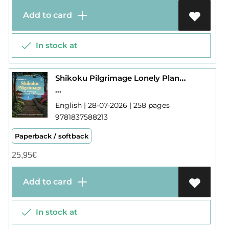
Add to card
In stock at
Shikoku Pilgrimage Lonely Planet Journey
...
English | 28-07-2026 | 258 pages
9781837588213
Paperback / softback
25,95
€
Add to card
In stock at