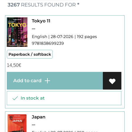
3267
RESULTS FOUND FOR
*
Tokyo 11
...
English | 28-07-2026 | 192 pages
9781838699239
Paperback / softback
14,50
€
Add to card
In stock at
Japan
...