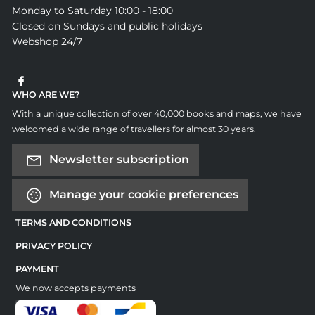
Monday to Saturday 10:00 - 18:00
Closed on Sundays and public holidays
Webshop 24/7
WHO ARE WE?
With a unique collection of over 40,000 books and maps, we have
welcomed a wide range of travellers for almost 30 years.
Newsletter subscription
Manage your cookie preferences
TERMS AND CONDITIONS
PRIVACY POLICY
PAYMENT
We now accepts payments