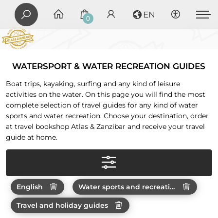
EN
0
WATERSPORT & WATER RECREATION GUIDES
Boat trips, kayaking, surfing and any kind of leisure
activities on the water. On this page you will find the most
complete selection of travel guides for any kind of water
sports and water recreation. Choose your destination, order
at travel bookshop Atlas & Zanzibar and receive your travel
guide at home.
English
Water sports and recreations
Travel and holiday guides