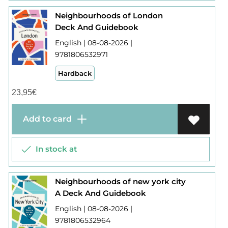
Neighbourhoods of London
Deck And Guidebook
English | 08-08-2026 |
9781806532971
Hardback
23,95
€
Add to card
In stock at
Neighbourhoods of new york city
A Deck And Guidebook
English | 08-08-2026 |
9781806532964