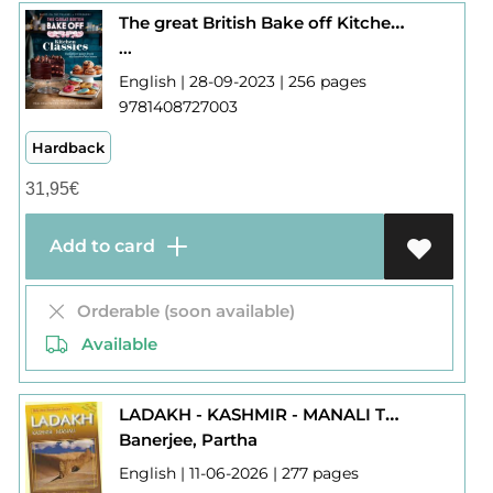
The great British Bake off Kitchen Classics
...
English | 28-09-2023 | 256 pages
9781408727003
Hardback
31,95
€
Add to card
Orderable (soon available)
Available
LADAKH - KASHMIR - MANALI THE ESSENTIAL GUIDE
Banerjee, Partha
English | 11-06-2026 | 277 pages