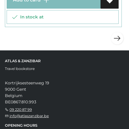
In stock at
ATLAS & ZANZIBAR
Travel bookstore
Kortrijksesteenweg 19
9000 Gent
Belgium
BE0867.810.993
09 220 87 99
info@atlaszanzibar.be
OPENING HOURS