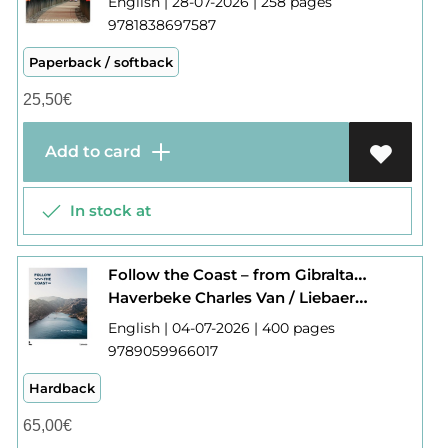
English | 28-07-2026 | 258 pages
9781838697587
Paperback / softback
25,50
€
Add to card
In stock at
Follow the Coast – from Gibraltar to Monaco
Haverbeke Charles Van / Liebaert Camille
English | 04-07-2026 | 400 pages
9789059966017
Hardback
65,00
€