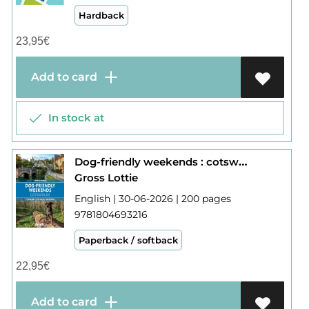
Hardback
23,95
€
Add to card
In stock at
Dog-friendly weekends : cotswolds
Gross Lottie
English | 30-06-2026 | 200 pages
9781804693216
Paperback / softback
22,95
€
Add to card