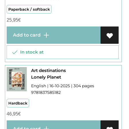
Paperback / softback
25,95
€
Add to card
In stock at
Art destinations
Lonely Planet
English | 16-10-2025 | 304 pages
9781837585182
Hardback
46,95
€
Add to card