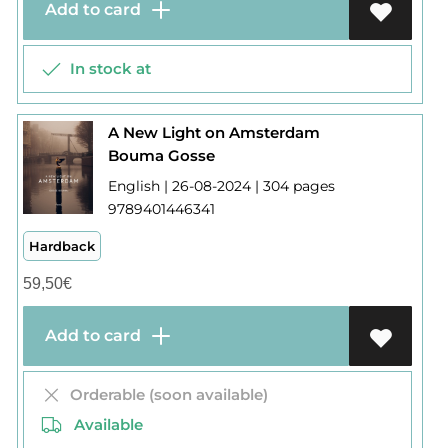
Add to card
In stock at
A New Light on Amsterdam
Bouma Gosse
English | 26-08-2024 | 304 pages
9789401446341
Hardback
59,50
€
Add to card
Orderable (soon available)
Available