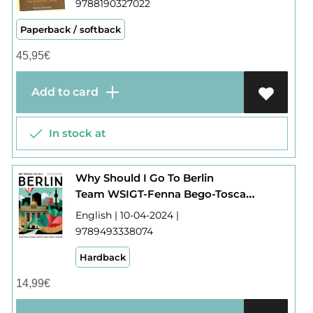
9788190327022
Paperback / softback
45,95
€
Add to card
In stock at
Why Should I Go To Berlin
Team WSIGT-Fenna Bego-Tosca Bego-Fritz Ali Hansen-Elijah Rhode
English | 10-04-2024 |
9789493338074
Hardback
14,99
€