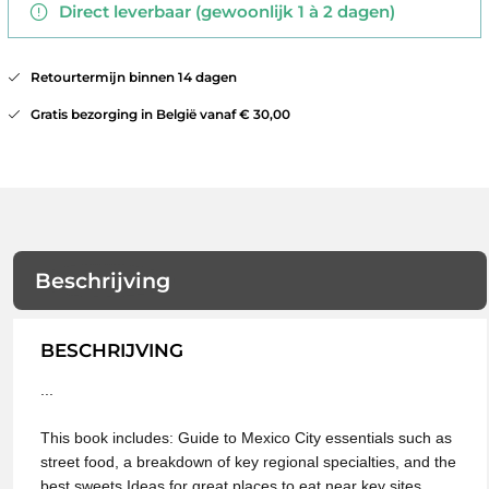
Direct leverbaar (gewoonlijk 1 à 2 dagen)
Retourtermijn binnen 14 dagen
Gratis bezorging in België vanaf € 30,00
Beschrijving
BESCHRIJVING
...
This book includes: Guide to Mexico City essentials such as
street food, a breakdown of key regional specialties, and the
best sweets Ideas for great places to eat near key sites,