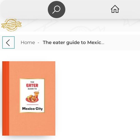
Home
-
The eater guide to Mexico City