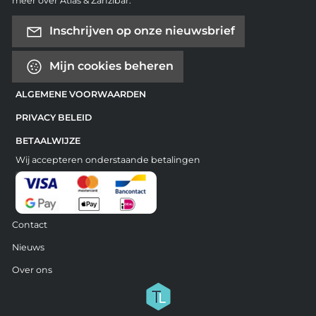
meer over Atlas & Zanzibar.
Inschrijven op onze nieuwsbrief
Mijn cookies beheren
ALGEMENE VOORWAARDEN
PRIVACY BELEID
BETAALWIJZE
Wij accepteren onderstaande betalingen
Contact
Nieuws
Over ons