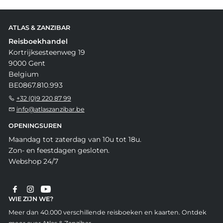
ATLAS & ZANZIBAR
Reisboekhandel
Kortrijksesteenweg 19
9000 Gent
Belgium
BE0867.810.993
+32 (0)9 220 87 99
info@atlaszanzibar.be
OPENINGSUREN
Maandag tot zaterdag van 10u tot 18u.
Zon- en feestdagen gesloten.
Webshop 24/7
WIE ZIJN WE?
Meer dan 40.000 verschillende reisboeken en kaarten. Ontdek