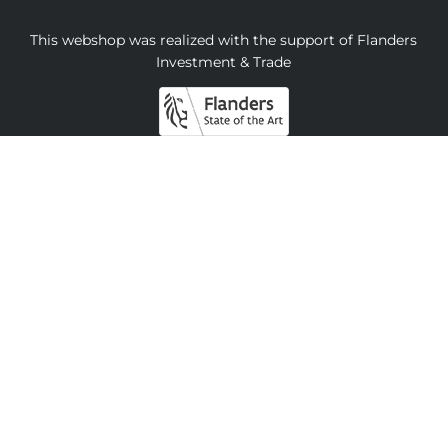
This webshop was realized with the support of Flanders
Investment & Trade