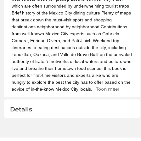
which are often surrounded by underwhelming tourist traps
Brief history of the Mexico City dining culture Plenty of maps
that break down the must-visit spots and shopping
destinations neighborhood by neighborhood Contributions
from well-known Mexico City experts such as Gabriela
Cámara, Enrique Olvera, and Pati Jinich Weekend trip
itineraries to eating destinations outside the city, including
Tepoztlán, Oaxaca, and Valle de Bravo Built on the unrivaled
authority of Eater’s networks of local writers and editors who
live and breathe their hometown food scenes, this book is
perfect for first-time visitors and experts alike who are
hungry to explore the best the city has to offer based on the
Toon meer
advice of in-the-know Mexico City locals.
Details