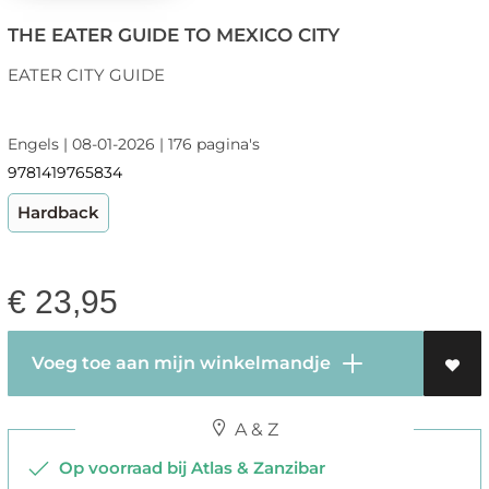
THE EATER GUIDE TO MEXICO CITY
EATER CITY GUIDE
Engels | 08-01-2026 | 176 pagina's
9781419765834
Hardback
€
23,95
Voeg toe aan mijn winkelmandje
A & Z
Op voorraad bij Atlas & Zanzibar