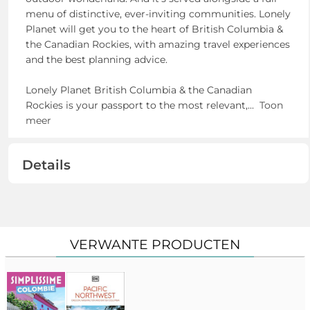
menu of distinctive, ever-inviting communities. Lonely
Planet will get you to the heart of British Columbia &
the Canadian Rockies, with amazing travel experiences
and the best planning advice.
Lonely Planet British Columbia & the Canadian
Rockies is your passport to the most relevant,
...
Toon
meer
Details
VERWANTE PRODUCTEN