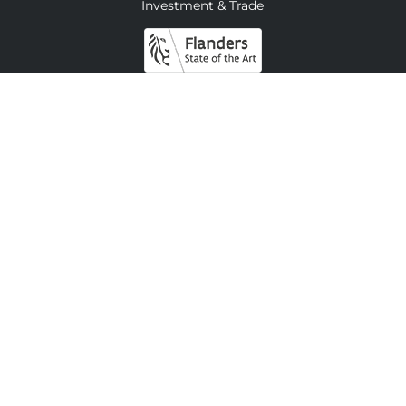
Investment & Trade